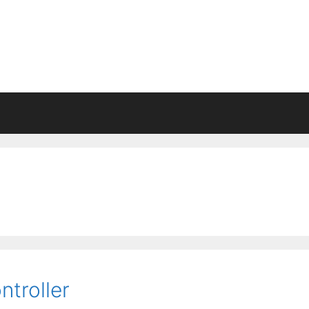
ntroller