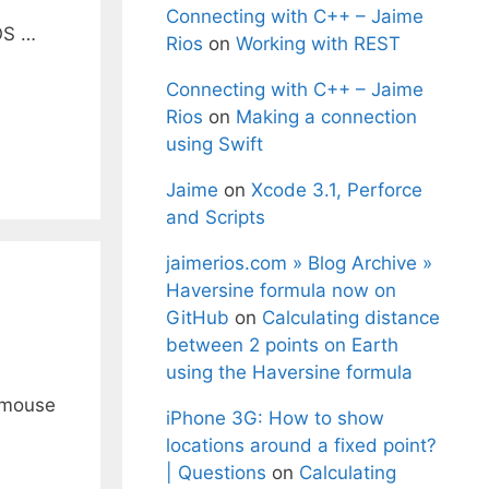
Connecting with C++ – Jaime
 OS …
Rios
on
Working with REST
Connecting with C++ – Jaime
Rios
on
Making a connection
using Swift
Jaime
on
Xcode 3.1, Perforce
and Scripts
jaimerios.com » Blog Archive »
Haversine formula now on
GitHub
on
Calculating distance
between 2 points on Earth
using the Haversine formula
e mouse
iPhone 3G: How to show
locations around a fixed point?
| Questions
on
Calculating