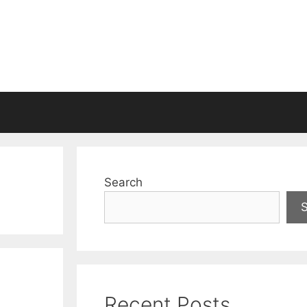
Search
Recent Posts