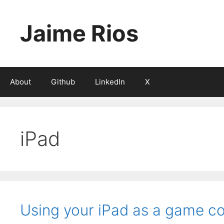
Skip
to
Jaime Rios
content
About
Github
LinkedIn
X
iPad
Using your iPad as a game co