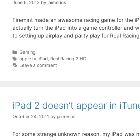
June 6, 2012
by
jaimerios
Firemint made an awesome racing game for the iPad
actually turn the iPad into a game controller and
to setting up airplay and party play for Real Racing
Categories
Gaming
Tags
apple tv
,
iPad
,
Real Racing 2 HD
Leave a comment
iPad 2 doesn’t appear in iTun
October 24, 2011
by
jaimerios
For some strange unknown reason, my iPad was not