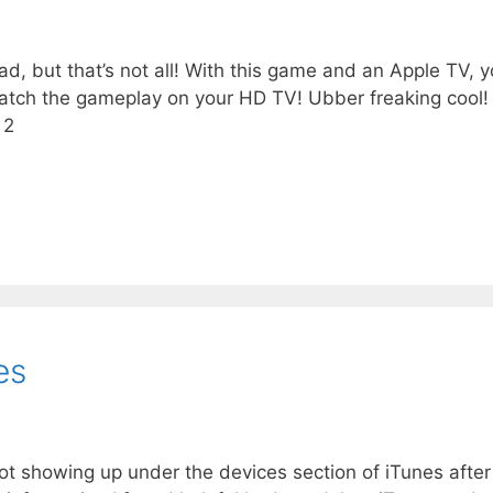
, but that’s not all! With this game and an Apple TV, 
 watch the gameplay on your HD TV! Ubber freaking cool!
 2
es
 showing up under the devices section of iTunes after 