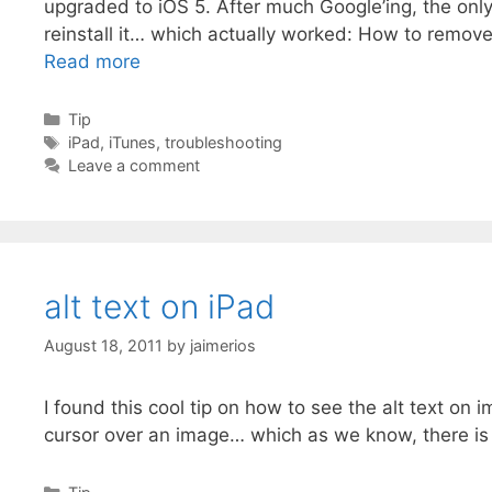
upgraded to iOS 5. After much Google’ing, the onl
reinstall it… which actually worked: How to remov
Read more
Categories
Tip
Tags
iPad
,
iTunes
,
troubleshooting
Leave a comment
alt text on iPad
August 18, 2011
by
jaimerios
I found this cool tip on how to see the alt text 
cursor over an image… which as we know, there i
Categories