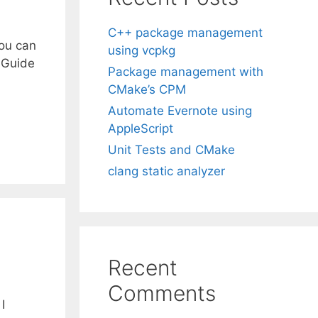
C++ package management
you can
using vcpkg
 Guide
Package management with
CMake’s CPM
Automate Evernote using
AppleScript
Unit Tests and CMake
clang static analyzer
Recent
Comments
I