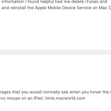
y information I found helpful had me delete iTunes and
e and reinstall the Apple Mobile Device Service on Mac
on images that you would normally see when you hover th
s no mouse on an iPad: hints.macworld.com