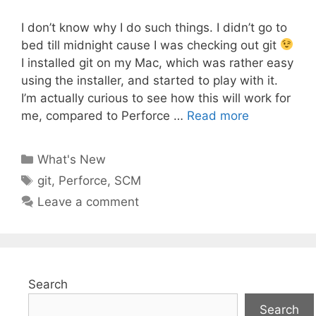
I don’t know why I do such things. I didn’t go to
bed till midnight cause I was checking out git
I installed git on my Mac, which was rather easy
using the installer, and started to play with it.
I’m actually curious to see how this will work for
me, compared to Perforce …
Read more
Categories
What's New
Tags
git
,
Perforce
,
SCM
Leave a comment
Search
Search