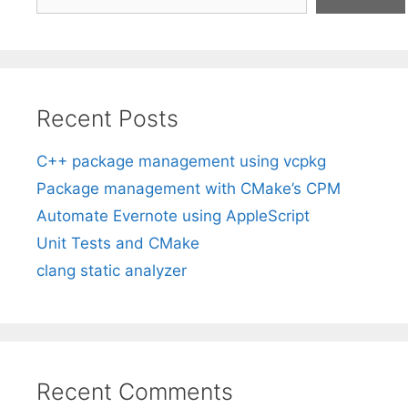
Recent Posts
C++ package management using vcpkg
Package management with CMake’s CPM
Automate Evernote using AppleScript
Unit Tests and CMake
clang static analyzer
Recent Comments