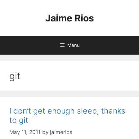
Skip
to
Jaime Rios
content
Menu
git
I don’t get enough sleep, thanks
to git
May 11, 2011
by
jaimerios