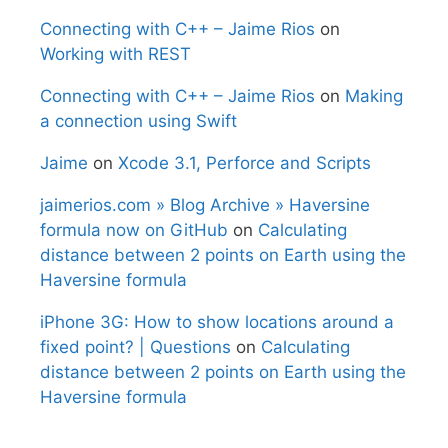
Connecting with C++ – Jaime Rios
on
Working with REST
Connecting with C++ – Jaime Rios
on
Making
a connection using Swift
Jaime
on
Xcode 3.1, Perforce and Scripts
jaimerios.com » Blog Archive » Haversine
formula now on GitHub
on
Calculating
distance between 2 points on Earth using the
Haversine formula
iPhone 3G: How to show locations around a
fixed point? | Questions
on
Calculating
distance between 2 points on Earth using the
Haversine formula