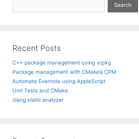
Search
Recent Posts
C++ package management using vcpkg
Package management with CMake’s CPM
Automate Evernote using AppleScript
Unit Tests and CMake
clang static analyzer