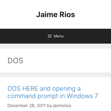
Skip
to
Jaime Rios
content
Menu
DOS
DOS HERE and opening a
command prompt in Windows 7
December 28, 2011
by
jaimerios