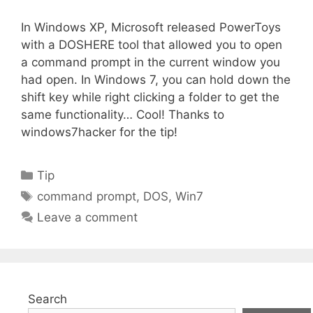
In Windows XP, Microsoft released PowerToys
with a DOSHERE tool that allowed you to open
a command prompt in the current window you
had open. In Windows 7, you can hold down the
shift key while right clicking a folder to get the
same functionality… Cool! Thanks to
windows7hacker for the tip!
Categories
Tip
Tags
command prompt
,
DOS
,
Win7
Leave a comment
Search