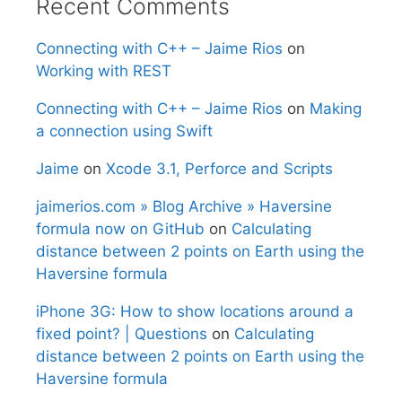
Recent Comments
Connecting with C++ – Jaime Rios
on
Working with REST
Connecting with C++ – Jaime Rios
on
Making
a connection using Swift
Jaime
on
Xcode 3.1, Perforce and Scripts
jaimerios.com » Blog Archive » Haversine
formula now on GitHub
on
Calculating
distance between 2 points on Earth using the
Haversine formula
iPhone 3G: How to show locations around a
fixed point? | Questions
on
Calculating
distance between 2 points on Earth using the
Haversine formula