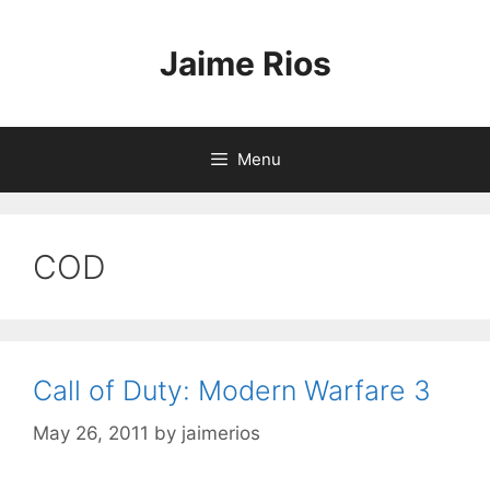
Skip
to
Jaime Rios
content
Menu
COD
Call of Duty: Modern Warfare 3
May 26, 2011
by
jaimerios