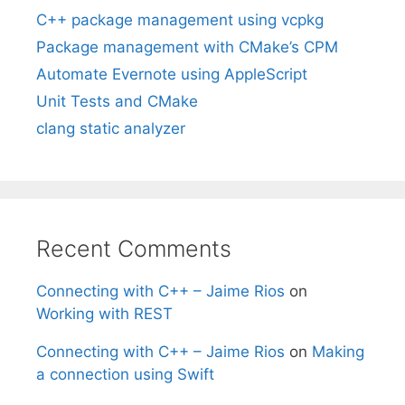
C++ package management using vcpkg
Package management with CMake’s CPM
Automate Evernote using AppleScript
Unit Tests and CMake
clang static analyzer
Recent Comments
Connecting with C++ – Jaime Rios
on
Working with REST
Connecting with C++ – Jaime Rios
on
Making
a connection using Swift