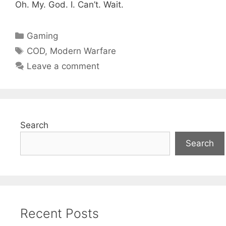
Oh. My. God. I. Can’t. Wait.
Categories
Gaming
Tags
COD
,
Modern Warfare
Leave a comment
Search
Search
Recent Posts