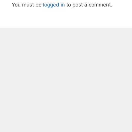
You must be
logged in
to post a comment.