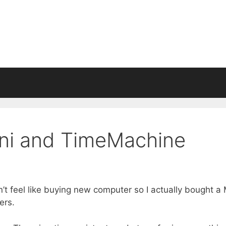
ini and TimeMachine
n’t feel like buying new computer so I actually bought a
ers.