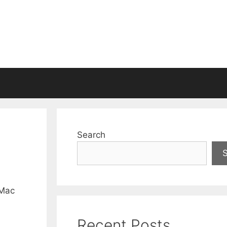
Search
 Mac
Recent Posts