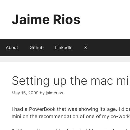
Skip
to
Jaime Rios
content
About
Github
LinkedIn
X
Setting up the mac m
May 15, 2009
by
jaimerios
I had a PowerBook that was showing it’s age. I did
mini on the recommendation of one of my co-work