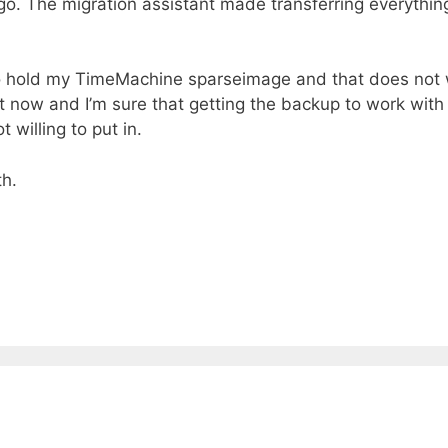
 go. The migration assistant made transferring everythin
r to hold my TimeMachine sparseimage and that does not
it now and I’m sure that getting the backup to work wit
 willing to put in.
th.