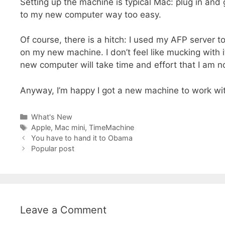
Setting up the machine is typical Mac: plug in and
to my new computer way too easy.
Of course, there is a hitch: I used my AFP serve
on my new machine. I don’t feel like mucking with 
new computer will take time and effort that I am not
Anyway, I’m happy I got a new machine to work wi
Categories
What's New
Tags
Apple
,
Mac mini
,
TimeMachine
You have to hand it to Obama
Popular post
Leave a Comment