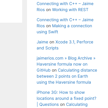
Connecting with C++ – Jaime
Rios
on
Working with REST
Connecting with C++ – Jaime
Rios
on
Making a connection
using Swift
Jaime
on
Xcode 3.1, Perforce
and Scripts
jaimerios.com » Blog Archive »
Haversine formula now on
GitHub
on
Calculating distance
between 2 points on Earth
using the Haversine formula
iPhone 3G: How to show
locations around a fixed point?
| Questions
on
Calculating