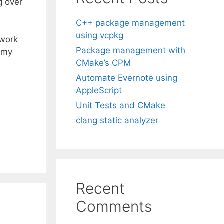
g over
C++ package management
using vcpkg
 work
Package management with
h my
CMake’s CPM
Automate Evernote using
AppleScript
Unit Tests and CMake
clang static analyzer
Recent
Comments