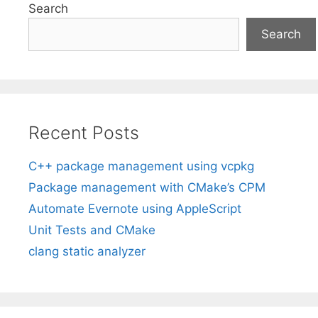
Search
Search
Recent Posts
C++ package management using vcpkg
Package management with CMake’s CPM
Automate Evernote using AppleScript
Unit Tests and CMake
clang static analyzer