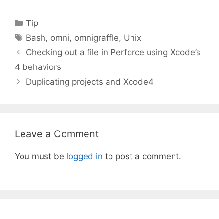
Categories
Tip
Tags
Bash
,
omni
,
omnigraffle
,
Unix
Checking out a file in Perforce using Xcode’s
4 behaviors
Duplicating projects and Xcode4
Leave a Comment
You must be
logged in
to post a comment.