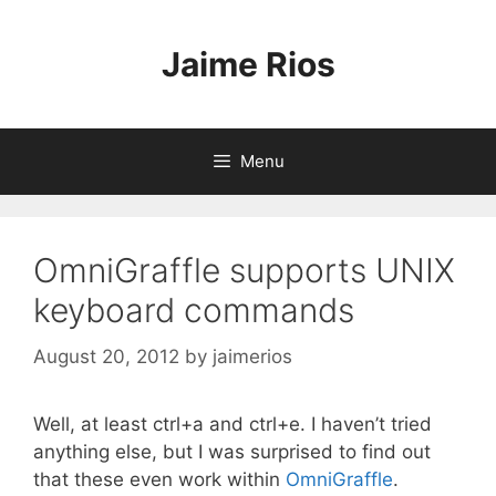
Skip
to
Jaime Rios
content
Menu
OmniGraffle supports UNIX
keyboard commands
August 20, 2012
by
jaimerios
Well, at least ctrl+a and ctrl+e. I haven’t tried
anything else, but I was surprised to find out
that these even work within
OmniGraffle
.