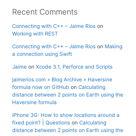
Recent Comments
Connecting with C++ – Jaime Rios
on
Working with REST
Connecting with C++ – Jaime Rios
on
Making
a connection using Swift
Jaime
on
Xcode 3.1, Perforce and Scripts
jaimerios.com » Blog Archive » Haversine
formula now on GitHub
on
Calculating
distance between 2 points on Earth using the
Haversine formula
iPhone 3G: How to show locations around a
fixed point? | Questions
on
Calculating
distance between 2 points on Earth using the