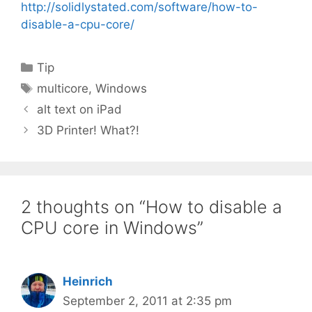
http://solidlystated.com/software/how-to-
disable-a-cpu-core/
Categories
Tip
Tags
multicore
,
Windows
alt text on iPad
3D Printer! What?!
2 thoughts on “How to disable a
CPU core in Windows”
Heinrich
September 2, 2011 at 2:35 pm