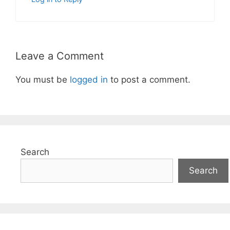
Leave a Comment
You must be
logged in
to post a comment.
Search
Search