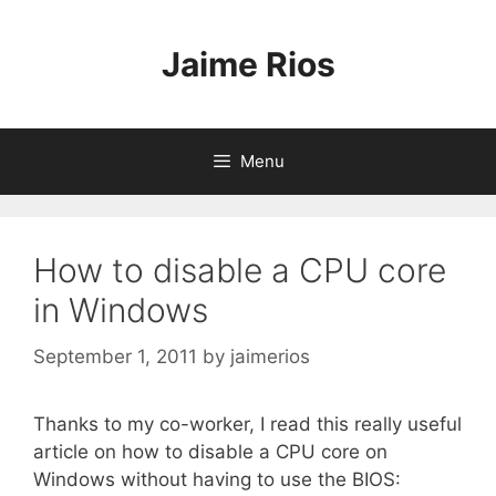
Skip
to
Jaime Rios
content
Menu
How to disable a CPU core
in Windows
September 1, 2011
by
jaimerios
Thanks to my co-worker, I read this really useful
article on how to disable a CPU core on
Windows without having to use the BIOS: