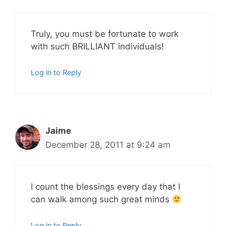
Truly, you must be fortunate to work
with such BRILLIANT individuals!
Log in to Reply
Jaime
December 28, 2011 at 9:24 am
I count the blessings every day that I
can walk among such great minds
Log in to Reply