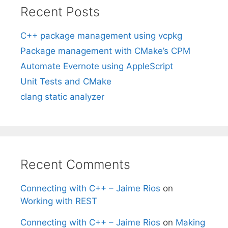
Recent Posts
C++ package management using vcpkg
Package management with CMake’s CPM
Automate Evernote using AppleScript
Unit Tests and CMake
clang static analyzer
Recent Comments
Connecting with C++ – Jaime Rios
on
Working with REST
Connecting with C++ – Jaime Rios
on
Making