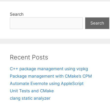
Search
Search
Recent Posts
C++ package management using vcpkg
Package management with CMake’s CPM
Automate Evernote using AppleScript
Unit Tests and CMake
clang static analyzer