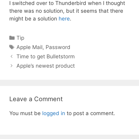
I switched over to Thunderbird when I thought
there was no solution, but it seems that there
might be a solution
here
.
Categories
Tip
Tags
Apple Mail
,
Password
Time to get Bulletstorm
Apple’s newest product
Leave a Comment
You must be
logged in
to post a comment.