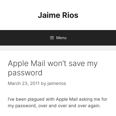
Skip
to
Jaime Rios
content
Menu
Apple Mail won’t save my
password
March 23, 2011
by
jaimerios
I’ve been plagued with Apple Mail asking me for
my password, over and over and over again.