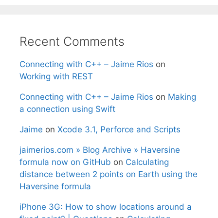
Recent Comments
Connecting with C++ – Jaime Rios
on
Working with REST
Connecting with C++ – Jaime Rios
on
Making
a connection using Swift
Jaime
on
Xcode 3.1, Perforce and Scripts
jaimerios.com » Blog Archive » Haversine
formula now on GitHub
on
Calculating
distance between 2 points on Earth using the
Haversine formula
iPhone 3G: How to show locations around a