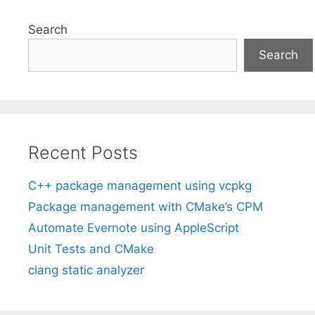
Search
Search
Recent Posts
C++ package management using vcpkg
Package management with CMake’s CPM
Automate Evernote using AppleScript
Unit Tests and CMake
clang static analyzer