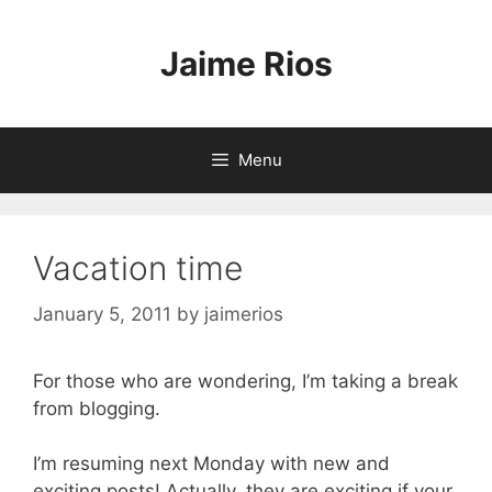
Skip
to
Jaime Rios
content
Menu
Vacation time
January 5, 2011
by
jaimerios
For those who are wondering, I’m taking a break
from blogging.
I’m resuming next Monday with new and
exciting posts! Actually, they are exciting if your