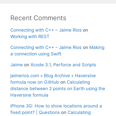
Recent Comments
Connecting with C++ – Jaime Rios
on
Working with REST
Connecting with C++ – Jaime Rios
on
Making
a connection using Swift
Jaime
on
Xcode 3.1, Perforce and Scripts
jaimerios.com » Blog Archive » Haversine
formula now on GitHub
on
Calculating
distance between 2 points on Earth using the
Haversine formula
iPhone 3G: How to show locations around a
fixed point? | Questions
on
Calculating