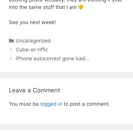
into the same stuff that I am
See you next week!
Categories
Uncategorized
Cube-er-riffic
iPhone autocorrect gone bad…
Leave a Comment
You must be
logged in
to post a comment.