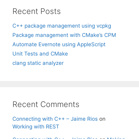
Recent Posts
C++ package management using vcpkg
Package management with CMake’s CPM
Automate Evernote using AppleScript
Unit Tests and CMake
clang static analyzer
Recent Comments
Connecting with C++ – Jaime Rios
on
Working with REST