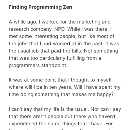
Finding Programming Zen
A while ago, I worked for the marketing and
research company, NPD. While I was there, I
met some interesting people, but like most of
the jobs that I had worked at in the past, it was
the usual job that paid the bills. Not something
that was too particularly fulfilling from a
programmers standpoint.
It was at some point that I thought to myself,
where will I be in ten years. Will I have spent my
time doing something that makes me happy?
I can’t say that my life is the usual. Nor can I say
that there aren’t people out there who haven’t
experienced the same things that I have. For