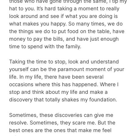
those who have gone through the same, I tip my
hat to you. It’s hard taking a moment to really
look around and see if what you are doing is
what makes you happy. So many times, we do
the things we do to put food on the table, have
money to pay the bills, and have just enough
time to spend with the family.
Taking the time to stop, look and understand
yourself can be the paramount moment of your
life. In my life, there have been several
occasions where this has happened. Where I
stop and think about my life and make a
discovery that totally shakes my foundation.
Sometimes, these discoveries can give me
resolve. Sometimes, they scare me. But the
best ones are the ones that make me feel