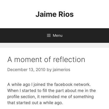
Skip
to
Jaime Rios
content
Menu
A moment of reflection
December 13, 2010
by
jaimerios
A while ago I joined the facebook network.
When I started to fill the part about me in the
profile section, it reminded me of something
that started out a while ago.