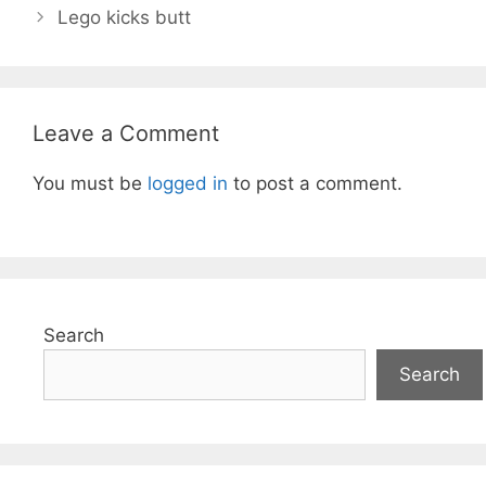
Lego kicks butt
Leave a Comment
You must be
logged in
to post a comment.
Search
Search