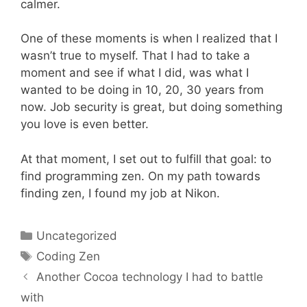
calmer.
One of these moments is when I realized that I
wasn’t true to myself. That I had to take a
moment and see if what I did, was what I
wanted to be doing in 10, 20, 30 years from
now. Job security is great, but doing something
you love is even better.
At that moment, I set out to fulfill that goal: to
find programming zen. On my path towards
finding zen, I found my job at Nikon.
Categories
Uncategorized
Tags
Coding Zen
Another Cocoa technology I had to battle
with