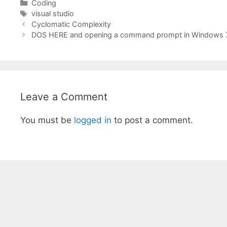
Categories
Coding
Tags
visual studio
Cyclomatic Complexity
DOS HERE and opening a command prompt in Windows 
Leave a Comment
You must be
logged in
to post a comment.