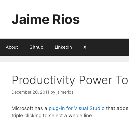
Skip
to
Jaime Rios
content
About
Github
LinkedIn
X
Productivity Power To
December 20, 2011
by
jaimerios
Microsoft has a
plug-in for Visual Studio
that adds a
triple clicking to select a whole line.