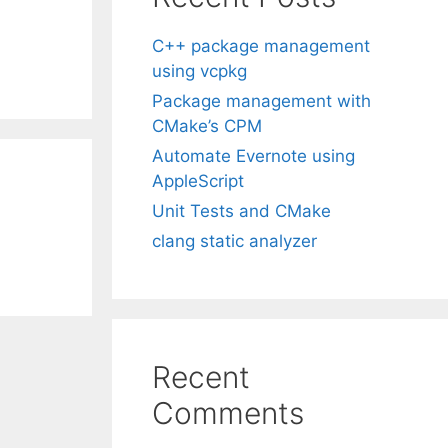
C++ package management
using vcpkg
Package management with
CMake’s CPM
Automate Evernote using
AppleScript
Unit Tests and CMake
clang static analyzer
Recent
Comments