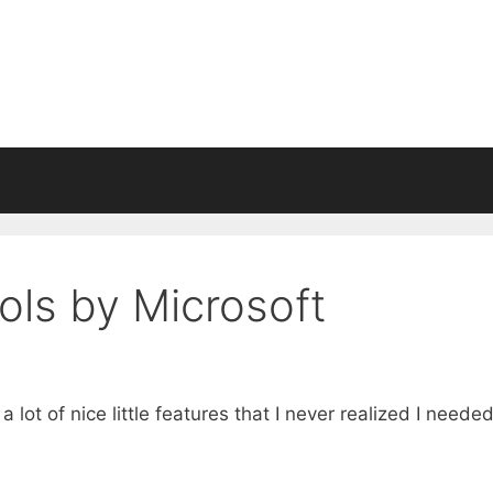
ols by Microsoft
 lot of nice little features that I never realized I neede