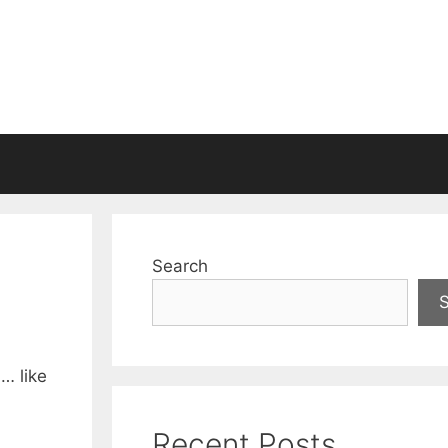
Search
d… like
Recent Posts