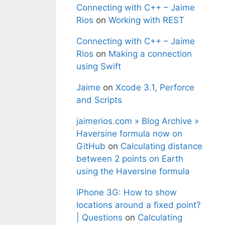
Connecting with C++ – Jaime
Rios
on
Working with REST
Connecting with C++ – Jaime
Rios
on
Making a connection
using Swift
Jaime
on
Xcode 3.1, Perforce
and Scripts
jaimerios.com » Blog Archive »
Haversine formula now on
GitHub
on
Calculating distance
between 2 points on Earth
using the Haversine formula
iPhone 3G: How to show
locations around a fixed point?
| Questions
on
Calculating