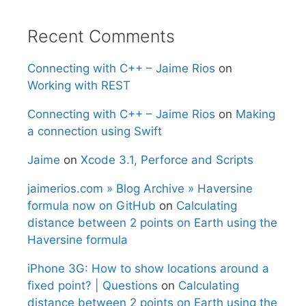
Recent Comments
Connecting with C++ – Jaime Rios
on
Working with REST
Connecting with C++ – Jaime Rios
on
Making
a connection using Swift
Jaime
on
Xcode 3.1, Perforce and Scripts
jaimerios.com » Blog Archive » Haversine
formula now on GitHub
on
Calculating
distance between 2 points on Earth using the
Haversine formula
iPhone 3G: How to show locations around a
fixed point? | Questions
on
Calculating
distance between 2 points on Earth using the