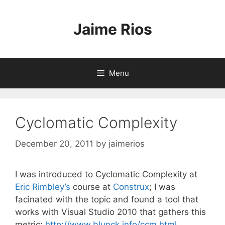
Skip
to
Jaime Rios
content
Menu
Cyclomatic Complexity
December 20, 2011
by
jaimerios
I was introduced to Cyclomatic Complexity at
Eric Rimbley’s
course at
Construx
; I was
facinated with the topic and found a tool that
works with Visual Studio 2010 that gathers this
metric:
http://www.blunck.info/ccm.html