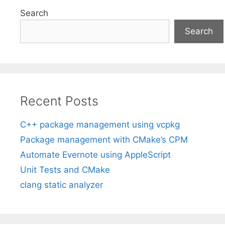
Search
Search
Recent Posts
C++ package management using vcpkg
Package management with CMake’s CPM
Automate Evernote using AppleScript
Unit Tests and CMake
clang static analyzer