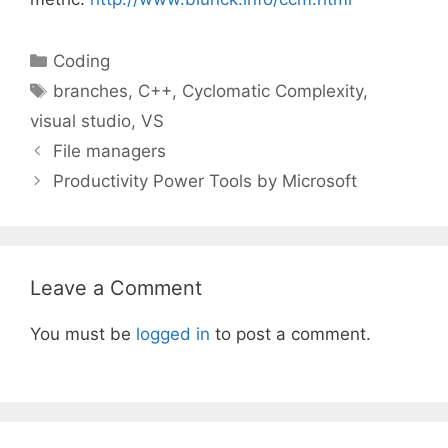
Categories
Coding
Tags
branches
,
C++
,
Cyclomatic Complexity
,
visual studio
,
VS
File managers
Productivity Power Tools by Microsoft
Leave a Comment
You must be
logged in
to post a comment.