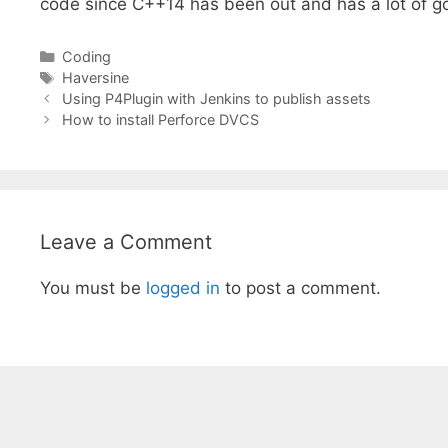
code since C++14 has been out and has a lot of g
Categories
Coding
Tags
Haversine
Using P4Plugin with Jenkins to publish assets
How to install Perforce DVCS
Leave a Comment
You must be
logged in
to post a comment.