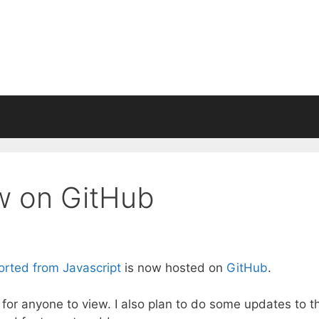
w on GitHub
orted from Javascript
is now hosted on
GitHub
.
for anyone to view. I also plan to do some updates to t