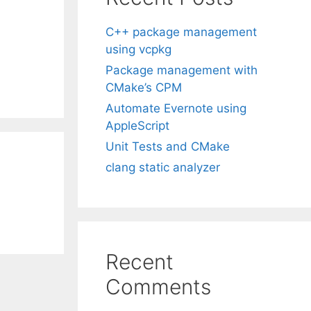
C++ package management
using vcpkg
Package management with
CMake’s CPM
Automate Evernote using
AppleScript
Unit Tests and CMake
clang static analyzer
Recent
Comments