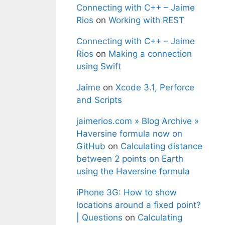
Connecting with C++ – Jaime
Rios
on
Working with REST
Connecting with C++ – Jaime
Rios
on
Making a connection
using Swift
Jaime
on
Xcode 3.1, Perforce
and Scripts
jaimerios.com » Blog Archive »
Haversine formula now on
GitHub
on
Calculating distance
between 2 points on Earth
using the Haversine formula
iPhone 3G: How to show
locations around a fixed point?
| Questions
on
Calculating