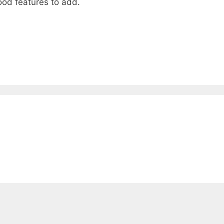
ood features to add.