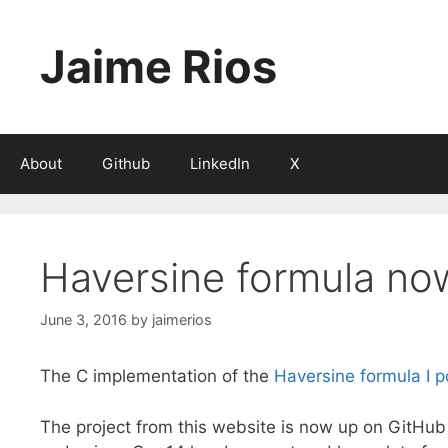
Skip
to
Jaime Rios
content
About
Github
LinkedIn
X
Haversine formula no
June 3, 2016
by
jaimerios
The C implementation of the
Haversine formula I p
The project from this website is now up on GitHub 