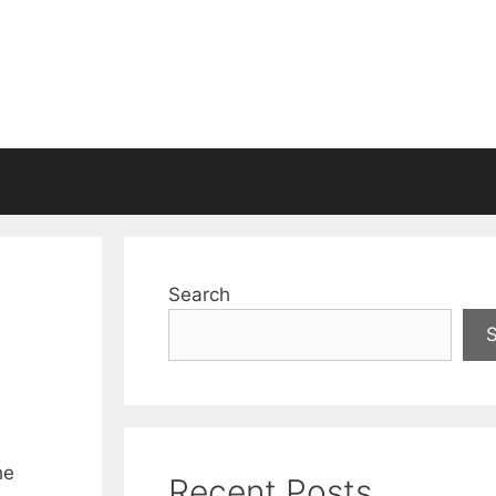
Search
he
Recent Posts