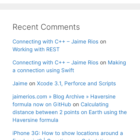
Recent Comments
Connecting with C++ – Jaime Rios
on
Working with REST
Connecting with C++ – Jaime Rios
on
Making
a connection using Swift
Jaime
on
Xcode 3.1, Perforce and Scripts
jaimerios.com » Blog Archive » Haversine
formula now on GitHub
on
Calculating
distance between 2 points on Earth using the
Haversine formula
iPhone 3G: How to show locations around a