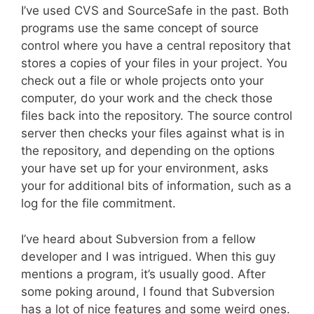
I’ve used CVS and SourceSafe in the past. Both
programs use the same concept of source
control where you have a central repository that
stores a copies of your files in your project. You
check out a file or whole projects onto your
computer, do your work and the check those
files back into the repository. The source control
server then checks your files against what is in
the repository, and depending on the options
your have set up for your environment, asks
your for additional bits of information, such as a
log for the file commitment.
I’ve heard about Subversion from a fellow
developer and I was intrigued. When this guy
mentions a program, it’s usually good. After
some poking around, I found that Subversion
has a lot of nice features and some weird ones.