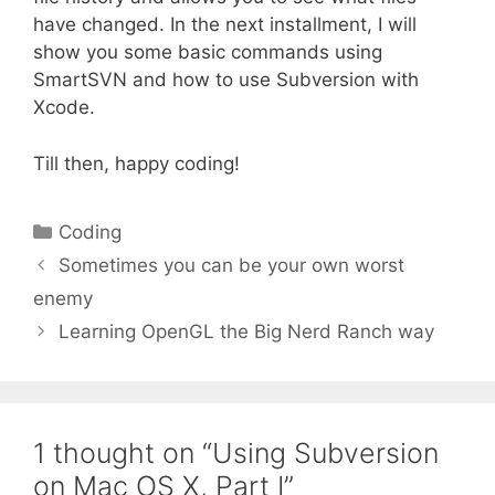
have changed. In the next installment, I will
show you some basic commands using
SmartSVN and how to use Subversion with
Xcode.
Till then, happy coding!
Categories
Coding
Sometimes you can be your own worst
enemy
Learning OpenGL the Big Nerd Ranch way
1 thought on “Using Subversion
on Mac OS X, Part I”