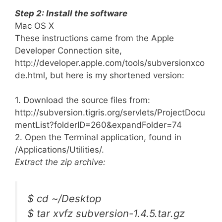
Step 2: Install the software
Mac OS X
These instructions came from the Apple
Developer Connection site,
http://developer.apple.com/tools/subversionxco
de.html, but here is my shortened version:
1. Download the source files from:
http://subversion.tigris.org/servlets/ProjectDocu
mentList?folderID=260&expandFolder=74
2. Open the Terminal application, found in
/Applications/Utilities/.
Extract the zip archive:
$ cd ~/Desktop
$ tar xvfz subversion-1.4.5.tar.gz