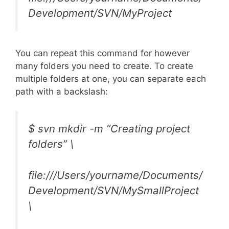
Development/SVN/MyProject
You can repeat this command for however
many folders you need to create. To create
multiple folders at one, you can separate each
path with a backslash:
$ svn mkdir -m “Creating project
folders” \
file:///Users/yourname/Documents/
Development/SVN/MySmallProject
\