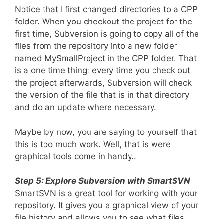
Notice that I first changed directories to a CPP
folder. When you checkout the project for the
first time, Subversion is going to copy all of the
files from the repository into a new folder
named MySmallProject in the CPP folder. That
is a one time thing: every time you check out
the project afterwards, Subversion will check
the version of the file that is in that directory
and do an update where necessary.
Maybe by now, you are saying to yourself that
this is too much work. Well, that is were
graphical tools come in handy..
Step 5: Explore Subversion with SmartSVN
SmartSVN is a great tool for working with your
repository. It gives you a graphical view of your
file history and allows you to see what files