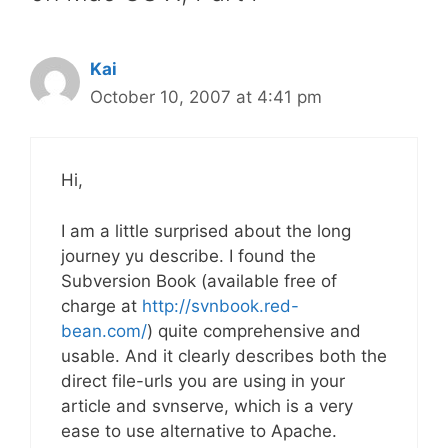
Kai
October 10, 2007 at 4:41 pm
Hi,
I am a little surprised about the long
journey yu describe. I found the
Subversion Book (available free of
charge at
http://svnbook.red-
bean.com/
) quite comprehensive and
usable. And it clearly describes both the
direct file-urls you are using in your
article and svnserve, which is a very
ease to use alternative to Apache.