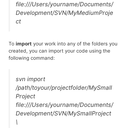
file:///Users/yourname/Documents/
Development/SVN/MyMediumProje
ct
To
import
your work into any of the folders you
created, you can import your code using the
following command:
svn import
/path/toyour/projectfolder/MySmall
Project
file:///Users/yourname/Documents/
Development/SVN/MySmallProject
\