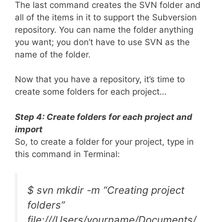
The last command creates the SVN folder and
all of the items in it to support the Subversion
repository. You can name the folder anything
you want; you don’t have to use SVN as the
name of the folder.
Now that you have a repository, it’s time to
create some folders for each project…
Step 4: Create folders for each project and
import
So, to create a folder for your project, type in
this command in Terminal:
$ svn mkdir -m “Creating project
folders”
file:///Users/yourname/Documents/