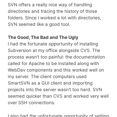
SVN offers a really nice way of handling
directories and tracing the history of those
folders. Since I worked a lot with directories,
SVN seemed like a good tool.
The Good, The Bad and The Ugly
I had the fortunate opportunity of installing
Subversion at my office alongside CVS. The
process wasn’t too painful: the documentation
called for Apache to be installed along with
WebDav components and this worked well on
my server. The client computers used
SmartSVN as a GUI client and importing
projects into the server wasn’t too hard. SVN
seemed quicker than CVS and worked very well
over SSH connections.
I also had the unfortunate opportunity of setting