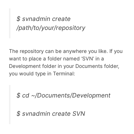
$ svnadmin create
/path/to/your/repository
The repository can be anywhere you like. If you
want to place a folder named ‘SVN’ in a
Development folder in your Documents folder,
you would type in Terminal:
$ cd ~/Documents/Development
$ svnadmin create SVN