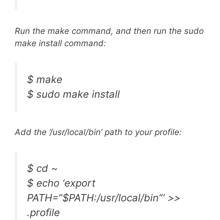
Run the make command, and then run the sudo
make install command:
$ make
$ sudo make install
Add the ‘/usr/local/bin’ path to your profile:
$ cd ~
$ echo ‘export
PATH=”$PATH:/usr/local/bin”‘ >>
.profile