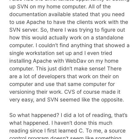
up SVN on my home computer. All of the
documentation available stated that you need
to use Apache to have the clients work with the
SVN server. So, there I was trying to figure out
how this would actually work on a standalone
computer. I couldn’t find anything that showed a
single workstation set up and I even tried
installing Apache with WebDav on my home
computer. This just didn’t make sense! There
are a lot of developers that work on their on
computer and use that same computer for
versioning their work. CVS of course made it
very easy, and SVN seemed like the opposite.
So what happened? I did a lot of reading, that’s
what happened. I haven’t done this much
reading since I first learned C. To me, a source
control program doesn’t seem like something