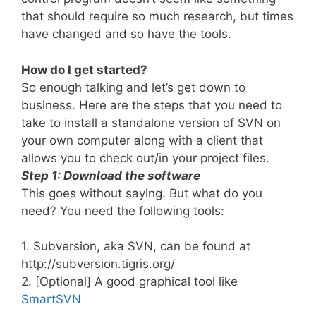
that should require so much research, but times
have changed and so have the tools.
How do I get started?
So enough talking and let’s get down to
business. Here are the steps that you need to
take to install a standalone version of SVN on
your own computer along with a client that
allows you to check out/in your project files.
Step 1: Download the software
This goes without saying. But what do you
need? You need the following tools:
1. Subversion, aka SVN, can be found at
http://subversion.tigris.org/
2. [Optional] A good graphical tool like
SmartSVN