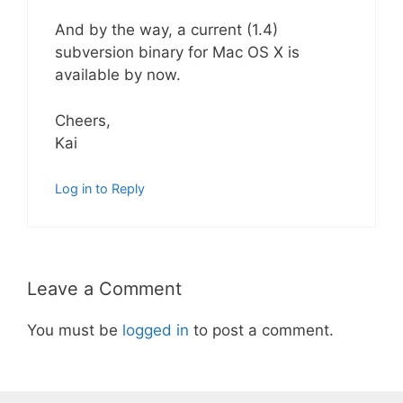
And by the way, a current (1.4)
subversion binary for Mac OS X is
available by now.
Cheers,
Kai
Log in to Reply
Leave a Comment
You must be
logged in
to post a comment.