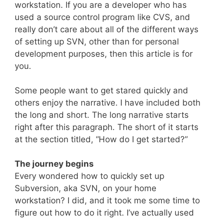
workstation. If you are a developer who has
used a source control program like CVS, and
really don’t care about all of the different ways
of setting up SVN, other than for personal
development purposes, then this article is for
you.
Some people want to get stared quickly and
others enjoy the narrative. I have included both
the long and short. The long narrative starts
right after this paragraph. The short of it starts
at the section titled, “How do I get started?”
The journey begins
Every wondered how to quickly set up
Subversion, aka SVN, on your home
workstation? I did, and it took me some time to
figure out how to do it right. I’ve actually used