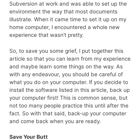
Subversion at work and was able to set up the
environment the way that most documents
illustrate. When it came time to set it up on my
home computer, I encountered a whole new
experience that wasn’t pretty.
So, to save you some grief, I put together this
article so that you can learn from my experience
and maybe learn some things on the way. As
with any endeavour, you should be careful of
what you do on your computer. If you decide to
install the software listed in this article, back up
your computer first! This is common sense, but
not too many people practice this until after the
fact. So with that said, back-up your computer
and come back when you are ready.
Save Your Butt