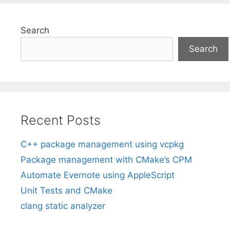
Search
Search
Recent Posts
C++ package management using vcpkg
Package management with CMake’s CPM
Automate Evernote using AppleScript
Unit Tests and CMake
clang static analyzer