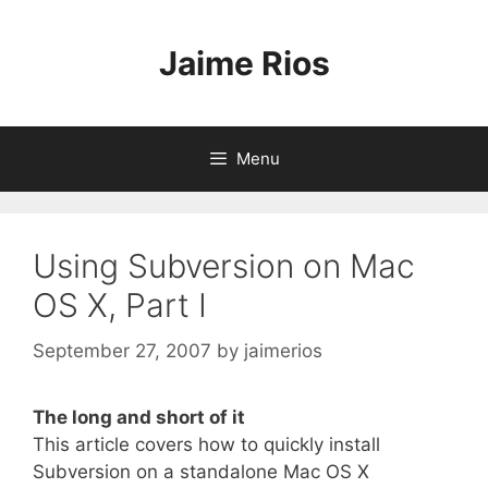
Skip
to
Jaime Rios
content
Menu
Using Subversion on Mac
OS X, Part I
September 27, 2007
by
jaimerios
The long and short of it
This article covers how to quickly install
Subversion on a standalone Mac OS X