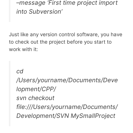
–message ‘First time project import
into Subversion’
Just like any version control software, you have
to check out the project before you start to
work with it:
cd
/Users/yourname/Documents/Deve
lopment/CPP/
svn checkout
file:///Users/yourname/Documents/
Development/SVN MySmallProject