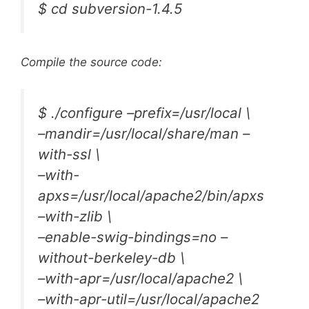
$ cd subversion-1.4.5
Compile the source code:
$ ./configure –prefix=/usr/local \
–mandir=/usr/local/share/man –
with-ssl \
–with-
apxs=/usr/local/apache2/bin/apxs
–with-zlib \
–enable-swig-bindings=no –
without-berkeley-db \
–with-apr=/usr/local/apache2 \
–with-apr-util=/usr/local/apache2