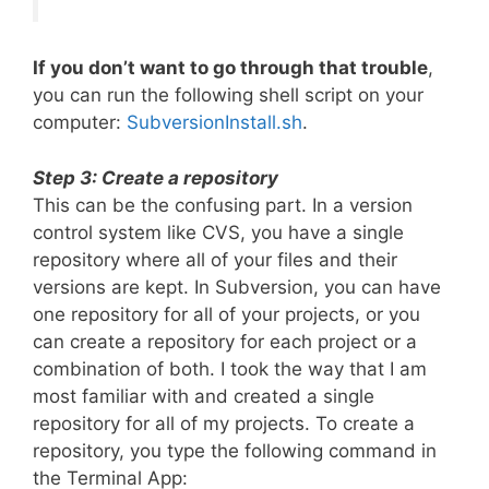
If you don’t want to go through that trouble
,
you can run the following shell script on your
computer:
SubversionInstall.sh
.
Step 3: Create a repository
This can be the confusing part. In a version
control system like CVS, you have a single
repository where all of your files and their
versions are kept. In Subversion, you can have
one repository for all of your projects, or you
can create a repository for each project or a
combination of both. I took the way that I am
most familiar with and created a single
repository for all of my projects. To create a
repository, you type the following command in
the Terminal App: