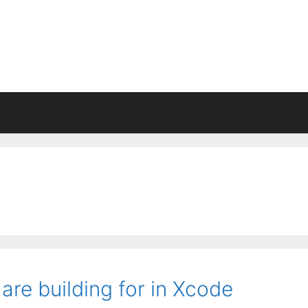
re building for in Xcode