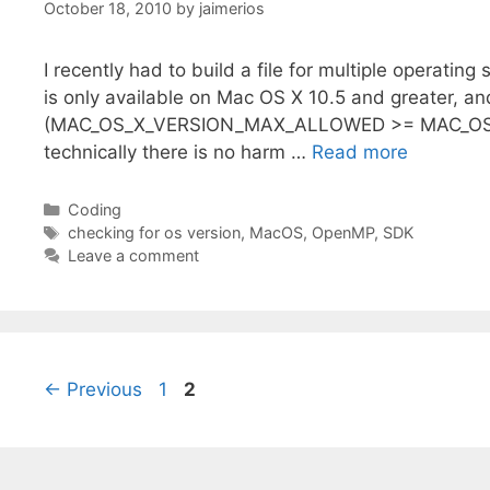
October 18, 2010
by
jaimerios
I recently had to build a file for multiple operatin
is only available on Mac OS X 10.5 and greater, and
(MAC_OS_X_VERSION_MAX_ALLOWED >= MAC_OS_X_V
technically there is no harm …
Read more
Categories
Coding
Tags
checking for os version
,
MacOS
,
OpenMP
,
SDK
Leave a comment
Page
Page
←
Previous
1
2