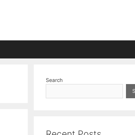
Search
Recent Posts