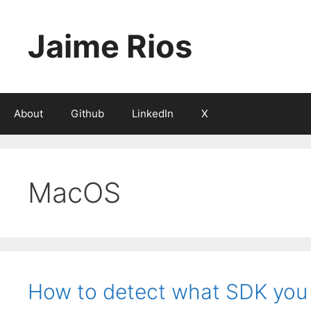
Skip
to
Jaime Rios
content
About
Github
LinkedIn
X
MacOS
How to detect what SDK you a