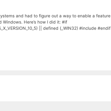
g systems and had to figure out a way to enable a feature
 Windows. Here’s how I did it: #if
ERSION_10_5) || defined (_WIN32) #include #endif