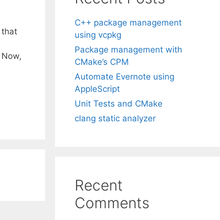
C++ package management
 that
using vcpkg
Package management with
 Now,
CMake’s CPM
Automate Evernote using
AppleScript
Unit Tests and CMake
clang static analyzer
Recent
Comments