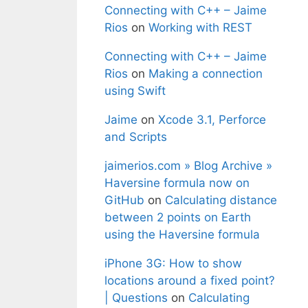
Connecting with C++ – Jaime
Rios
on
Working with REST
Connecting with C++ – Jaime
Rios
on
Making a connection
using Swift
Jaime
on
Xcode 3.1, Perforce
and Scripts
jaimerios.com » Blog Archive »
Haversine formula now on
GitHub
on
Calculating distance
between 2 points on Earth
using the Haversine formula
iPhone 3G: How to show
locations around a fixed point?
| Questions
on
Calculating