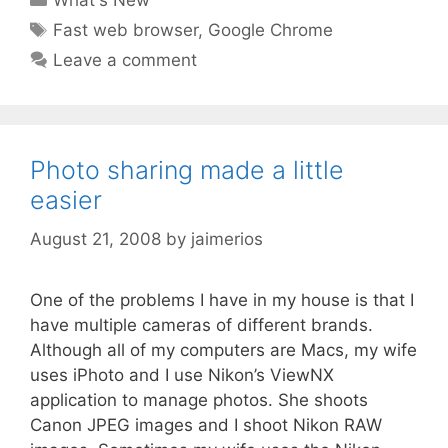
What's New
Tags
Fast web browser
,
Google Chrome
Leave a comment
Photo sharing made a little
easier
August 21, 2008
by
jaimerios
One of the problems I have in my house is that I
have multiple cameras of different brands.
Although all of my computers are Macs, my wife
uses iPhoto and I use Nikon’s ViewNX
application to manage photos. She shoots
Canon JPEG images and I shoot Nikon RAW