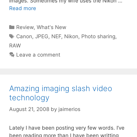
images. Sometimes my wife uses the Nikon …
Read more
Categories
Review
,
What's New
Tags
Canon
,
JPEG
,
NEF
,
Nikon
,
Photo sharing
,
RAW
Leave a comment
Amazing imaging slash video
technology
August 21, 2008
by
jaimerios
Lately I have been posting very few words. I’ve
been reading more than I have been writting