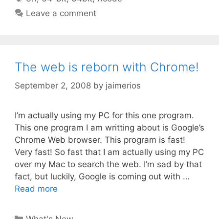
Leave a comment
The web is reborn with Chrome!
September 2, 2008
by
jaimerios
I’m actually using my PC for this one program.
This one program I am writting about is Google’s
Chrome Web browser. This program is fast!
Very fast! So fast that I am actually using my PC
over my Mac to search the web. I’m sad by that
fact, but luckily, Google is coming out with …
Read more
Categories