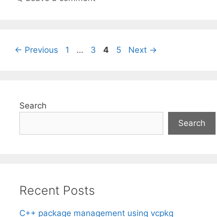
Page
Page
Page
Page
←
Previous
1
…
3
4
5
Next
→
Search
Search
Recent Posts
C++ package management using vcpkg