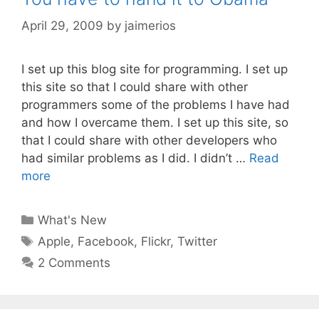
April 29, 2009
by
jaimerios
I set up this blog site for programming. I set up
this site so that I could share with other
programmers some of the problems I have had
and how I overcame them. I set up this site, so
that I could share with other developers who
had similar problems as I did. I didn’t …
Read
more
Categories
What's New
Tags
Apple
,
Facebook
,
Flickr
,
Twitter
2 Comments