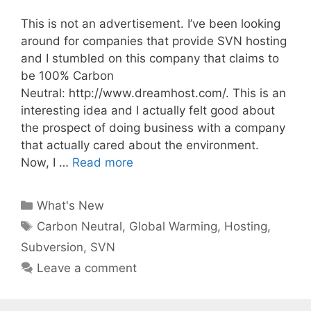
This is not an advertisement. I’ve been looking
around for companies that provide SVN hosting
and I stumbled on this company that claims to
be 100% Carbon
Neutral: http://www.dreamhost.com/. This is an
interesting idea and I actually felt good about
the prospect of doing business with a company
that actually cared about the environment.
Now, I …
Read more
Categories
What's New
Tags
Carbon Neutral
,
Global Warming
,
Hosting
,
Subversion
,
SVN
Leave a comment