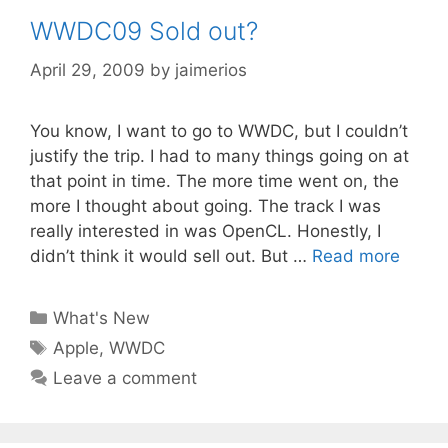
WWDC09 Sold out?
April 29, 2009
by
jaimerios
You know, I want to go to WWDC, but I couldn’t
justify the trip. I had to many things going on at
that point in time. The more time went on, the
more I thought about going. The track I was
really interested in was OpenCL. Honestly, I
didn’t think it would sell out. But …
Read more
Categories
What's New
Tags
Apple
,
WWDC
Leave a comment