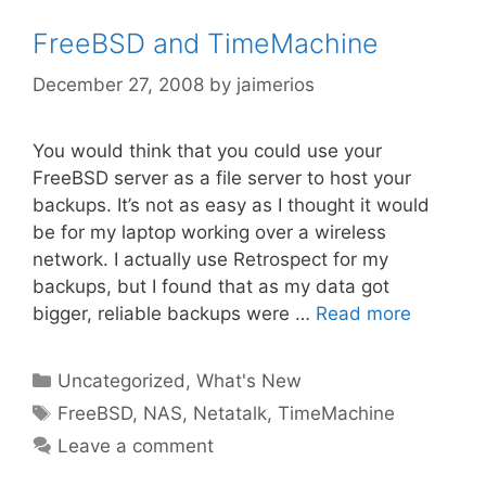
FreeBSD and TimeMachine
December 27, 2008
by
jaimerios
You would think that you could use your
FreeBSD server as a file server to host your
backups. It’s not as easy as I thought it would
be for my laptop working over a wireless
network. I actually use Retrospect for my
backups, but I found that as my data got
bigger, reliable backups were …
Read more
Categories
Uncategorized
,
What's New
Tags
FreeBSD
,
NAS
,
Netatalk
,
TimeMachine
Leave a comment