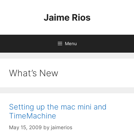
Skip
to
Jaime Rios
content
Menu
What’s New
Setting up the mac mini and
TimeMachine
May 15, 2009
by
jaimerios