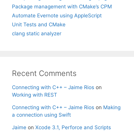
Package management with CMake’s CPM
Automate Evernote using AppleScript
Unit Tests and CMake
clang static analyzer
Recent Comments
Connecting with C++ – Jaime Rios
on
Working with REST
Connecting with C++ – Jaime Rios
on
Making
a connection using Swift
Jaime
on
Xcode 3.1, Perforce and Scripts