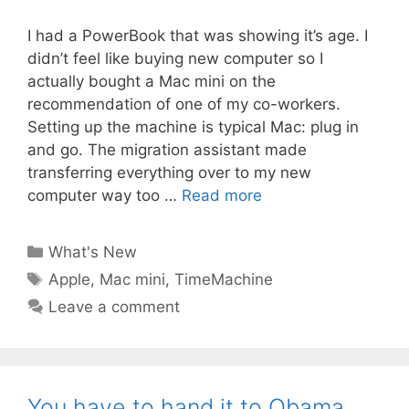
I had a PowerBook that was showing it’s age. I
didn’t feel like buying new computer so I
actually bought a Mac mini on the
recommendation of one of my co-workers.
Setting up the machine is typical Mac: plug in
and go. The migration assistant made
transferring everything over to my new
computer way too …
Read more
Categories
What's New
Tags
Apple
,
Mac mini
,
TimeMachine
Leave a comment
You have to hand it to Obama