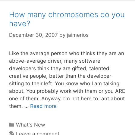
How many chromosomes do you
have?
December 30, 2007
by
jaimerios
Like the average person who thinks they are an
above-average driver, many software
developers think they are gifted, talented,
creative people, better than the developer
sitting to their left. You know who I am talking
about. You probably work with them or you ARE
one of them. Anyway, I’m not here to rant about
them. …
Read more
Categories
What's New
Leave a comment