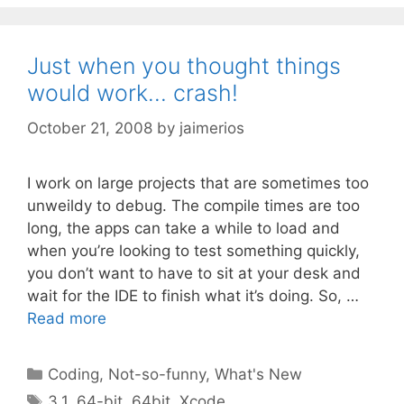
Just when you thought things
would work… crash!
October 21, 2008
by
jaimerios
I work on large projects that are sometimes too
unweildy to debug. The compile times are too
long, the apps can take a while to load and
when you’re looking to test something quickly,
you don’t want to have to sit at your desk and
wait for the IDE to finish what it’s doing. So, …
Read more
Categories
Coding
,
Not-so-funny
,
What's New
Tags
3.1
,
64-bit
,
64bit
,
Xcode