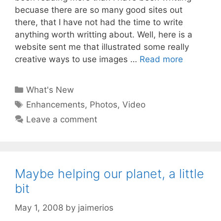
becuase there are so many good sites out
there, that I have not had the time to write
anything worth writting about. Well, here is a
website sent me that illustrated some really
creative ways to use images …
Read more
Categories
What's New
Tags
Enhancements
,
Photos
,
Video
Leave a comment
Maybe helping our planet, a little
bit
May 1, 2008
by
jaimerios