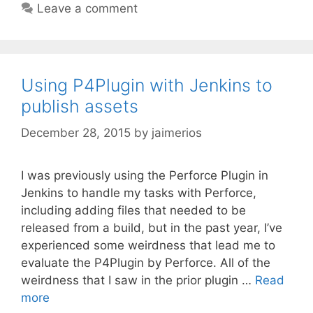
Leave a comment
Using P4Plugin with Jenkins to
publish assets
December 28, 2015
by
jaimerios
I was previously using the Perforce Plugin in
Jenkins to handle my tasks with Perforce,
including adding files that needed to be
released from a build, but in the past year, I’ve
experienced some weirdness that lead me to
evaluate the P4Plugin by Perforce. All of the
weirdness that I saw in the prior plugin …
Read
more