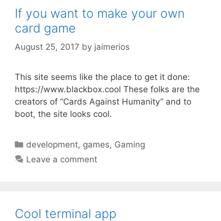
If you want to make your own
card game
August 25, 2017
by
jaimerios
This site seems like the place to get it done:
https://www.blackbox.cool These folks are the
creators of “Cards Against Humanity” and to
boot, the site looks cool.
Categories
development
,
games
,
Gaming
Leave a comment
Cool terminal app