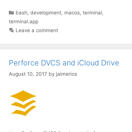
Categories
bash
,
development
,
macos
,
terminal
,
terminal.app
Leave a comment
Perforce DVCS and iCloud Drive
August 10, 2017
by
jaimerios