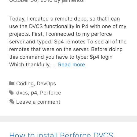
Today, I created a remote depo, so that I can
use the DVCS functionality in P4 with one of my
projects. First, I connected to my perforce
server and typed: $p4 remotes To see all of the
remotes that were on the server. Before doing
this command you have to type: $p4 login
Which thankfully, …
Read more
Categories
Coding
,
DevOps
Tags
dvcs
,
p4
,
Perforce
Leave a comment
How to install Perforce DVCS