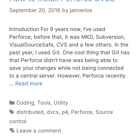
September 20, 2016
by
jaimerios
Introduction For 9 years now, I’ve used
Perforce; before that, it was MKD, Subversion,
VisualSourceSafe, CVS and a few others. In the
past year, I used Git. One cool thing that Git has
that Perforce didn’t have was being able to
save your changes while not being connected
to a central server. However, Perforce recently
…
Read more
Categories
Coding
,
Tools
,
Utility
Tags
distributed
,
dvcs
,
p4
,
Perforce
,
Source
control
Leave a comment