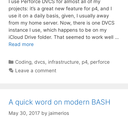
I use Perforce DVCS for almost all of my
projects: it’s a great new feature for p4, and I
use it on a daily basis, given, I usually away
from my home server. Now, there is one DVCS
instance I use, which happens to be on my
iCloud Drive folder. That seemed to work well …
Read more
Categories
Coding
,
dvcs
,
infrastructure
,
p4
,
perforce
Leave a comment
A quick word on modern BASH
May 30, 2017
by
jaimerios