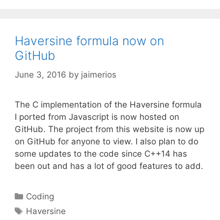
Haversine formula now on
GitHub
June 3, 2016
by
jaimerios
The C implementation of the Haversine formula
I ported from Javascript is now hosted on
GitHub. The project from this website is now up
on GitHub for anyone to view. I also plan to do
some updates to the code since C++14 has
been out and has a lot of good features to add.
Categories
Coding
Tags
Haversine