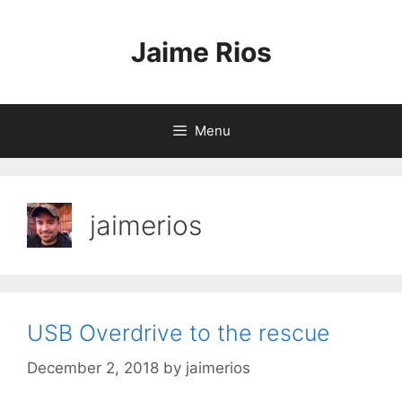
Skip
to
Jaime Rios
content
Menu
jaimerios
USB Overdrive to the rescue
December 2, 2018
by
jaimerios