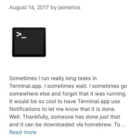
August 14, 2017
by
jaimerios
Sometimes I run really long tasks in
Terminal.app. I sometimes wait. I sometimes go
somewhere else and forgot that it was running.
It would be so cool to have Terminal.app use
Notifications to let me know that it is done.
Well. Thankfully, someone has done just that
and it can be downloaded via homebrew. To …
Read more