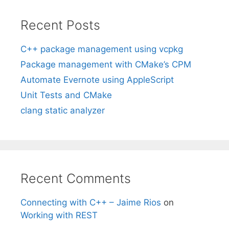
Recent Posts
C++ package management using vcpkg
Package management with CMake’s CPM
Automate Evernote using AppleScript
Unit Tests and CMake
clang static analyzer
Recent Comments
Connecting with C++ – Jaime Rios
on
Working with REST