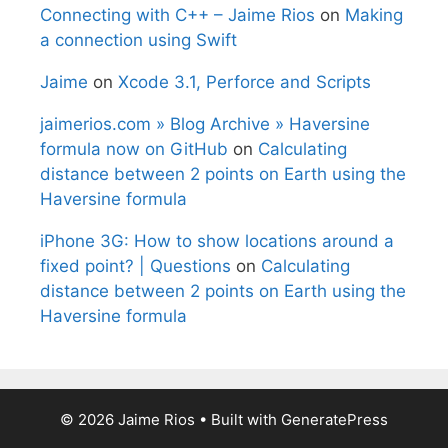
Connecting with C++ – Jaime Rios
on
Making
a connection using Swift
Jaime
on
Xcode 3.1, Perforce and Scripts
jaimerios.com » Blog Archive » Haversine
formula now on GitHub
on
Calculating
distance between 2 points on Earth using the
Haversine formula
iPhone 3G: How to show locations around a
fixed point? | Questions
on
Calculating
distance between 2 points on Earth using the
Haversine formula
© 2026 Jaime Rios
• Built with
GeneratePress