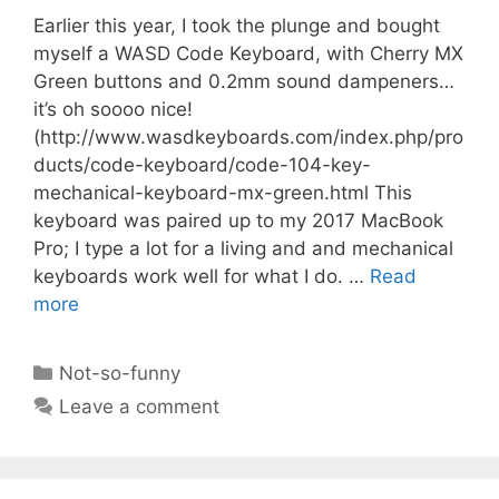
Earlier this year, I took the plunge and bought
myself a WASD Code Keyboard, with Cherry MX
Green buttons and 0.2mm sound dampeners…
it’s oh soooo nice!
(http://www.wasdkeyboards.com/index.php/pro
ducts/code-keyboard/code-104-key-
mechanical-keyboard-mx-green.html This
keyboard was paired up to my 2017 MacBook
Pro; I type a lot for a living and and mechanical
keyboards work well for what I do. …
Read
more
Categories
Not-so-funny
Leave a comment