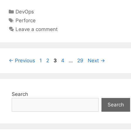
Categories
DevOps
Tags
Perforce
Leave a comment
Page
Page
Page
Page
Page
←
Previous
1
2
3
4
…
29
Next
→
Search
Search