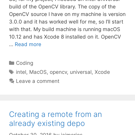
build of the OpenCV library. The copy of the
OpenCV source I have on my machine is version
3.0.0 and it has worked well for me, so I’ll start
with that. My build machine is running macOS
10.12 and has Xcode 8 installed on it. OpenCV
…
Read more
Categories
Coding
Tags
intel
,
MacOS
,
opencv
,
universal
,
Xcode
Leave a comment
Creating a remote from an
already existing depo
October 30, 2016
by
jaimerios