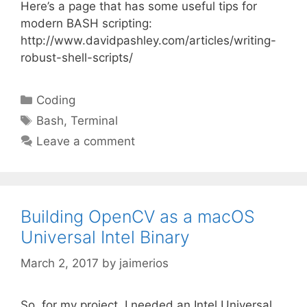
Here’s a page that has some useful tips for
modern BASH scripting:
http://www.davidpashley.com/articles/writing-
robust-shell-scripts/
Categories
Coding
Tags
Bash
,
Terminal
Leave a comment
Building OpenCV as a macOS
Universal Intel Binary
March 2, 2017
by
jaimerios
So, for my project, I needed an Intel Universal