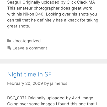
Seagull Originally uploaded by Click Clack MA
This amateur photographer does great work
with his Nikon D40. Looking over his shots you
can tell that he definitely has a knack for taking
great shots.
Categories
Uncategorized
Leave a comment
Night time in SF
February 20, 2009
by
jaimerios
DSC_0071 Originally uploaded by Avid Image
Going over some images I found this one that I