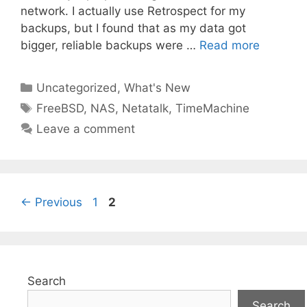
network. I actually use Retrospect for my
backups, but I found that as my data got
bigger, reliable backups were …
Read more
Categories
Uncategorized
,
What's New
Tags
FreeBSD
,
NAS
,
Netatalk
,
TimeMachine
Leave a comment
Page
Page
←
Previous
1
2
Search
Search