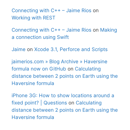
Connecting with C++ – Jaime Rios
on
Working with REST
Connecting with C++ – Jaime Rios
on
Making
a connection using Swift
Jaime
on
Xcode 3.1, Perforce and Scripts
jaimerios.com » Blog Archive » Haversine
formula now on GitHub
on
Calculating
distance between 2 points on Earth using the
Haversine formula
iPhone 3G: How to show locations around a
fixed point? | Questions
on
Calculating
distance between 2 points on Earth using the
Haversine formula