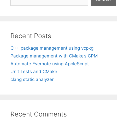
Recent Posts
C++ package management using vcpkg
Package management with CMake’s CPM
Automate Evernote using AppleScript
Unit Tests and CMake
clang static analyzer
Recent Comments