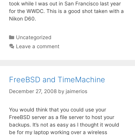
took while I was out in San Francisco last year
for the WWDC. This is a good shot taken with a
Nikon D60.
Categories
Uncategorized
Leave a comment
FreeBSD and TimeMachine
December 27, 2008
by
jaimerios
You would think that you could use your
FreeBSD server as a file server to host your
backups. It’s not as easy as I thought it would
be for my laptop working over a wireless