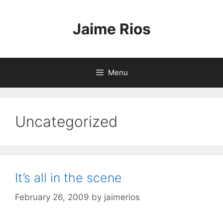
Skip
to
Jaime Rios
content
Menu
Uncategorized
It’s all in the scene
February 26, 2009
by
jaimerios